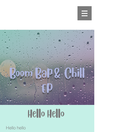
Boom Bap & Chill
EP
Hello Hello
Hello hello