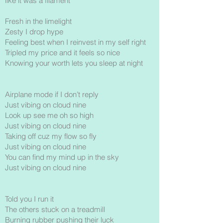
like it was a filament
Fresh in the limelight
Zesty I drop hype
Feeling best when I reinvest in my self right
Tripled my price and it feels so nice
Knowing your worth lets you sleep at night
Airplane mode if I don’t reply
Just vibing on cloud nine
Look up see me oh so high
Just vibing on cloud nine
Taking off cuz my flow so fly
Just vibing on cloud nine
You can find my mind up in the sky
Just vibing on cloud nine
Told you I run it
The others stuck on a treadmill
Burning rubber pushing their luck