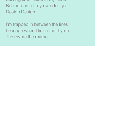
Behind bars of my own design
Design Design
I’m trapped in between the lines
I escape when I finish the rhyme
The rhyme the rhyme