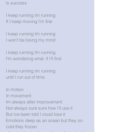
is success
I keep running Im running
If I keep moving I'm fine
I keep running Im running
I won’t be losing my mind
I keep running Im running
I’m wondering what if I’ll find
I keep running Im running
until I run out of time
In motion
In movement
Im always after improvement
Not always sure sure how I’ll use it
But Ive been told I could lose it
Emotions deep as an ocean but they so
cold they frozen