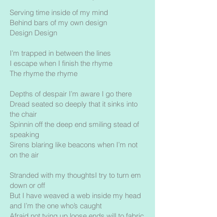
Serving time inside of my mind
Behind bars of my own design
Design Design
I’m trapped in between the lines
I escape when I finish the rhyme
The rhyme the rhyme
Depths of despair I’m aware I go there
Dread seated so deeply that it sinks into
the chair
Spinnin off the deep end smiling stead of
speaking
Sirens blaring like beacons when I’m not
on the air
Stranded with my thoughtsI try to turn em
down or off
But I have weaved a web inside my head
and I’m the one who’s caught
Afraid not tying up loose ends will to fabric