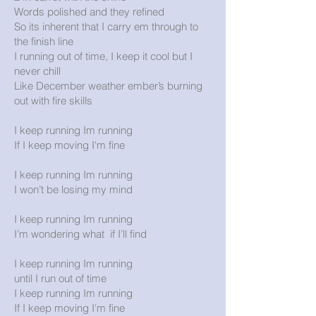
Words polished and they refined
So its inherent that I carry em through to
the finish line
I running out of time, I keep it cool but I
never chill
Like December weather ember’s burning
out with fire skills
I keep running Im running
If I keep moving I'm fine
I keep running Im running
I won’t be losing my mind
I keep running Im running
I’m wondering what if I’ll find
I keep running Im running
until I run out of time
I keep running Im running
If I keep moving I'm fine