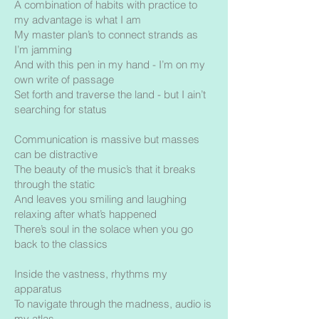
A combination of habits with practice to
my advantage is what I am
My master plan’s to connect strands as
I’m jamming
And with this pen in my hand - I’m on my
own write of passage
Set forth and traverse the land - but I ain’t
searching for status
Communication is massive but masses
can be distractive
The beauty of the music’s that it breaks
through the static
And leaves you smiling and laughing
relaxing after what’s happened
There’s soul in the solace when you go
back to the classics
Inside the vastness, rhythms my
apparatus
To navigate through the madness, audio is
my atlas