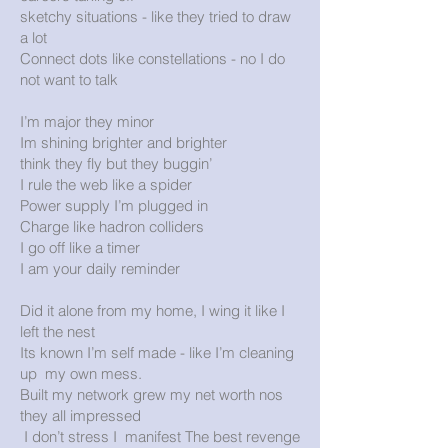
sketchy situations - like they tried to draw
a lot
Connect dots like constellations - no I do
not want to talk
I’m major they minor
Im shining brighter and brighter
think they fly but they buggin’
I rule the web like a spider
Power supply I’m plugged in
Charge like hadron colliders
I go off like a timer
I am your daily reminder
Did it alone from my home, I wing it like I
left the nest
Its known I’m self made - like I’m cleaning
up my own mess.
Built my network grew my net worth nos
they all impressed
I don’t stress I manifest The best revenge