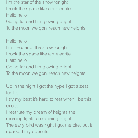
I’m the star of the show tonight
I rock the space like a meteorite
Hello hello
Going far and I’m glowing bright
To the moon we gon’ reach new heights
Hello hello
I’m the star of the show tonight
I rock the space like a meteorite
Hello hello
Going far and I’m glowing bright
To the moon we gon’ reach new heights
Up in the night I got the hype I got a zest
for life
I try my best it’s hard to rest when I be this
excite
I restitute my dream of heights the
morning lights are shining bright
The early bird was right I got the bite, but it
sparked my appetite