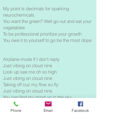
My point is decimals for sparking
neurochemicals
You want the green? Well go out and eat your
vegetables
To be professional prioritize your growth
You owe it to yourself to go be the most dope
Airplane mode if I don’t reply
Just vibing on cloud nine
Look up see me oh so high
Just vibing on cloud nine
Taking off cuz my flow so fly
Just vibing on cloud nine
You can find my mind up in the sky
Just vibing on cloud nine
Phone
Email
Facebook