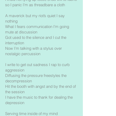
so I panic I’m as threadbare a cloth
A maverick but my riot’s quiet I say
nothing
What I fears communication I’m going
mute at discussion
Got used to the silence and I cut the
interruption
Now I’m talking with a stylus over
nostalgic percussion
I write to get out sadness I rap to curb
aggression
Diffusing the pressure freestyles the
decompression
Hit the booth with angst and by the end of
the session
I have the music to thank for dealing the
depression
Serving time inside of my mind