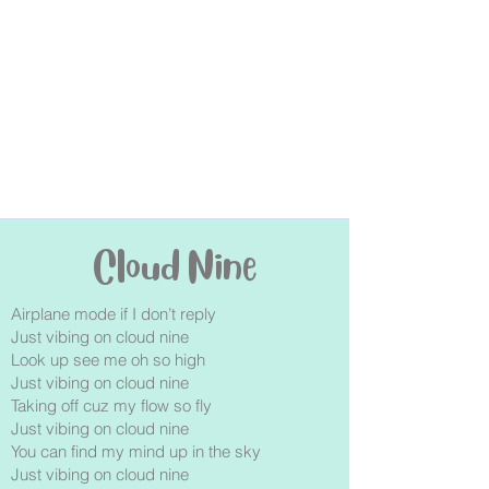
Cloud Nine
Airplane mode if I don’t reply
Just vibing on cloud nine
Look up see me oh so high
Just vibing on cloud nine
Taking off cuz my flow so fly
Just vibing on cloud nine
You can find my mind up in the sky
Just vibing on cloud nine