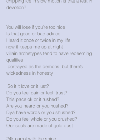
chipping ice in slow motion is that a test in
devotion?
You will lose if you’re too nice
Is that good or bad advice
Heard it once or twice in my life
now it keeps me up at night
villain archetypes tend to have redeeming
qualities
portrayed as the demons, but there’s
wickedness in honesty
So it it love or it lust?
Do you feel pain or feel trust?
This pace ok or it rushed?
Are you heard or you hushed?
Dya have words or you shushed?
Do you feel whole or you crushed?
Our souls are made of gold dust
24k carrot with the shine