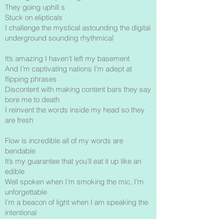
They going uphill s
Stuck on elipticals
I challenge the mystical astounding the digital
underground sounding rhythmical
It’s amazing I haven’t left my basement
And I’m captivating nations I’m adept at
flipping phrases
Discontent with making content bars they say
bore me to death
I reinvent the words inside my head so they
are fresh
Flow is incredible all of my words are
bendable
It’s my guarantee that you’ll eat it up like an
edible
Well spoken when I’m smoking the mic, I’m
unforgettable
I’m a beacon of light when I am speaking the
intentional