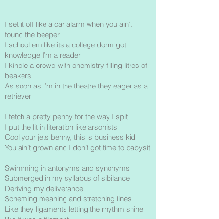
I set it off like a car alarm when you ain’t
found the beeper
I school em like its a college dorm got
knowledge I’m a reader
I kindle a crowd with chemistry filling litres of
beakers
As soon as I’m in the theatre they eager as a
retriever
I fetch a pretty penny for the way I spit
I put the lit in literation like arsonists
Cool your jets benny, this is business kid
You ain’t grown and I don’t got time to babysit
Swimming in antonyms and synonyms
Submerged in my syllabus of sibilance
Deriving my deliverance
Scheming meaning and stretching lines
Like they ligaments letting the rhythm shine