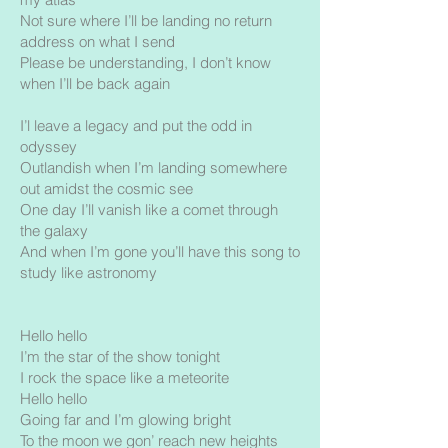
Not sure where I’ll be landing no return
address on what I send
Please be understanding, I don’t know
when I’ll be back again
I’l leave a legacy and put the odd in
odyssey
Outlandish when I’m landing somewhere
out amidst the cosmic see
One day I’ll vanish like a comet through
the galaxy
And when I’m gone you’ll have this song to
study like astronomy
Hello hello
I’m the star of the show tonight
I rock the space like a meteorite
Hello hello
Going far and I’m glowing bright
To the moon we gon’ reach new heights