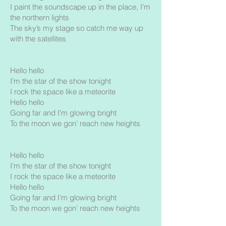
I paint the soundscape up in the place, I’m
the northern lights
The sky’s my stage so catch me way up
with the satellites
Hello hello
I’m the star of the show tonight
I rock the space like a meteorite
Hello hello
Going far and I’m glowing bright
To the moon we gon’ reach new heights
Hello hello
I’m the star of the show tonight
I rock the space like a meteorite
Hello hello
Going far and I’m glowing bright
To the moon we gon’ reach new heights