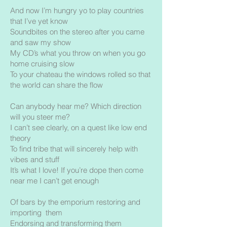
And now I’m hungry yo to play countries
that I’ve yet know
Soundbites on the stereo after you came
and saw my show
My CD’s what you throw on when you go
home cruising slow
To your chateau the windows rolled so that
the world can share the flow
Can anybody hear me? Which direction
will you steer me?
I can’t see clearly, on a quest like low end
theory
To find tribe that will sincerely help with
vibes and stuff
It’s what I love! If you’re dope then come
near me I can’t get enough
Of bars by the emporium restoring and
importing them
Endorsing and transforming them