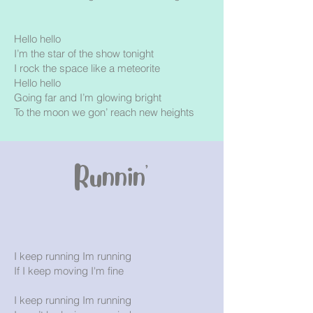
Hello hello
I’m the star of the show tonight
I rock the space like a meteorite
Hello hello
Going far and I’m glowing bright
To the moon we gon’ reach new heights
Runnin'
I keep running Im running
If I keep moving I'm fine
I keep running Im running