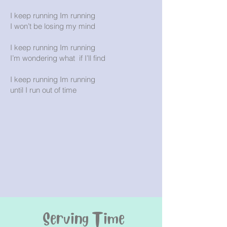
I keep running Im running
I won’t be losing my mind
I keep running Im running
I’m wondering what if I’ll find
I keep running Im running
until I run out of time
Serving Time