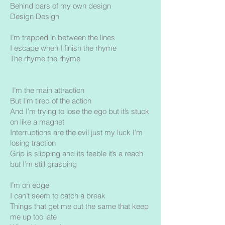
Behind bars of my own design
Design Design
I’m trapped in between the lines
I escape when I finish the rhyme
The rhyme the rhyme
I’m the main attraction
But I’m tired of the action
And I’m trying to lose the ego but it’s stuck
on like a magnet
Interruptions are the evil just my luck I’m
losing traction
Grip is slipping and its feeble it’s a reach
but I’m still grasping
I’m on edge
I can’t seem to catch a break
Things that get me out the same that keep
me up too late