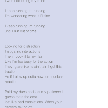
I won’t be losing my mind
I keep running Im running
I’m wondering what if I’ll find
I keep running Im running
until I run out of time
Looking for distraction
Instigating interactions
Then I book it to my lair
Like I’m too busy for the action
They glare like its ain't fair I got this
traction
As if I blew up outta nowhere nuclear
reaction
Paid my dues and lost my patience I
guess thats the cost
lost like bad translations When your
careers taking off