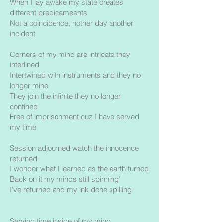
When I lay awake my state creates
different predicameents
Not a coincidence, nother day another
incident
Corners of my mind are intricate they
interlined
Intertwined with instruments and they no
longer mine
They join the infinite they no longer
confined
Free of imprisonment cuz I have served
my time
Session adjourned watch the innocence
returned
I wonder what I learned as the earth turned
Back on it my minds still spinning’
I’ve returned and my ink done spilling
Serving time inside of my mind