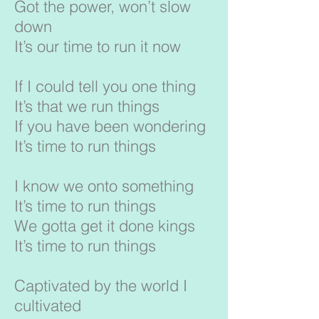
Got the power, won’t slow
down
It’s our time to run it now
If I could tell you one thing
It’s that we run things
If you have been wondering
It’s time to run things
I know we onto something
It’s time to run things
We gotta get it done kings
It’s time to run things
Captivated by the world I
cultivated