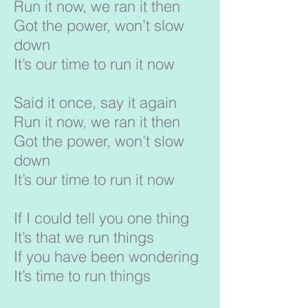
Run it now, we ran it then
Got the power, won’t slow
down
It’s our time to run it now
Said it once, say it again
Run it now, we ran it then
Got the power, won’t slow
down
It’s our time to run it now
If I could tell you one thing
It’s that we run things
If you have been wondering
It’s time to run things