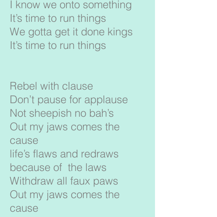
I know we onto something
It’s time to run things
We gotta get it done kings
It’s time to run things
Rebel with clause
Don’t pause for applause
Not sheepish no bah’s
Out my jaws comes the
cause
life’s flaws and redraws
because of the laws
Withdraw all faux paws
Out my jaws comes the
cause