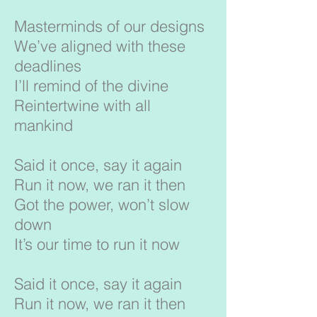
Masterminds of our designs
We’ve aligned with these
deadlines
I’ll remind of the divine
Reintertwine with all
mankind
Said it once, say it again
Run it now, we ran it then
Got the power, won’t slow
down
It’s our time to run it now
Said it once, say it again
Run it now, we ran it then