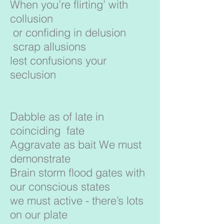
When you’re flirting’ with
collusion
or confiding in delusion
scrap allusions
lest confusions your
seclusion
Dabble as of late in
coinciding fate
Aggravate as bait We must
demonstrate
Brain storm flood gates with
our conscious states
we must active - there’s lots
on our plate