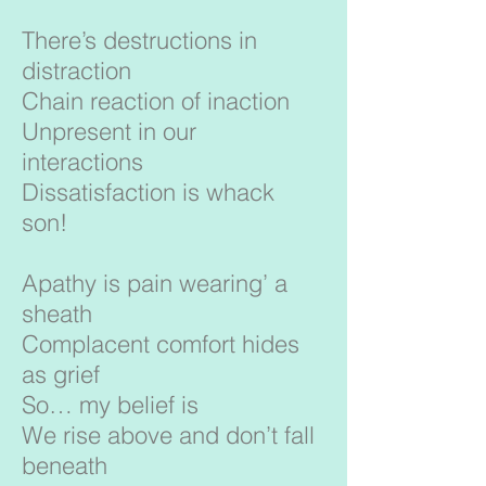
There’s destructions in
distraction
Chain reaction of inaction
Unpresent in our
interactions
Dissatisfaction is whack
son!
Apathy is pain wearing’ a
sheath
Complacent comfort hides
as grief
So… my belief is
We rise above and don’t fall
beneath