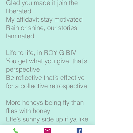
Glad you made it join the
liberated
My affidavit stay motivated
Rain or shine, our stories
laminated
Life to life, in ROY G BIV
You get what you give, that’s
perspective
Be reflective that’s effective
for a collective retrospective
More honeys being fly than
flies with honey
LIfe’s sunny side up if ya like
your eggs runny