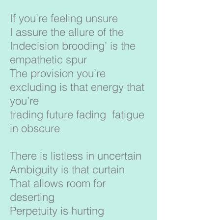
If you’re feeling unsure
I assure the allure of the
Indecision brooding’ is the
empathetic spur
The provision you’re
excluding is that energy that
you’re
trading future fading fatigue
in obscure
There is listless in uncertain
Ambiguity is that curtain
That allows room for
deserting
Perpetuity is hurting