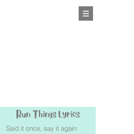
Run Things Lyrics
Said it once, say it again