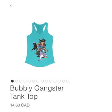
Bubbly Gangster
Tank Top
Precio
14,60 CAD