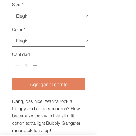
Size
*
Color
*
Cantidad
*
Agregar al carrito
Dang, das nice. Wanna rock a
thuggy and all da squadron? How
better else than with this slim fit
cotton extra light Bubbly Gangster
racerback tank top!