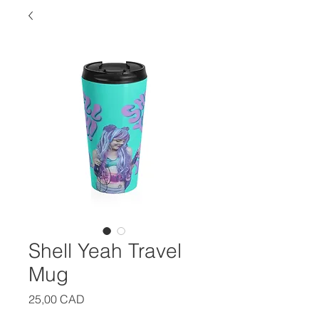
Shell Yeah Travel
Mug
Precio
25,00 CAD