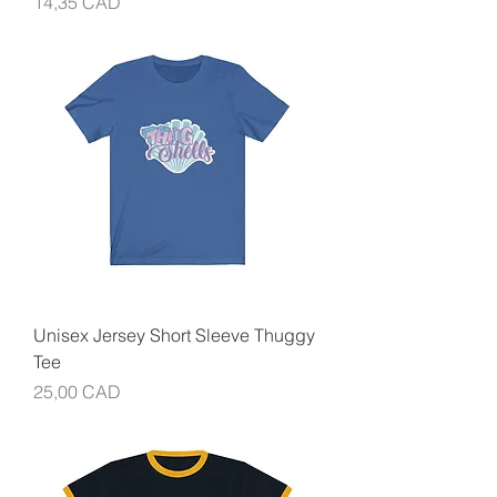
Precio
14,35 CAD
Unisex Jersey Short Sleeve Thuggy
Tee
Precio
25,00 CAD