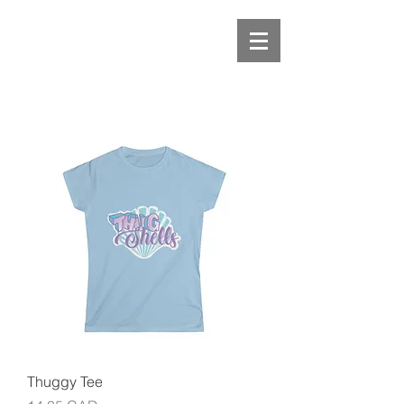
Thuggy Tee