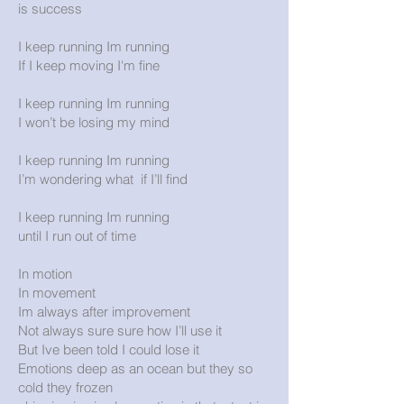
is success
I keep running Im running
If I keep moving I'm fine
I keep running Im running
I won’t be losing my mind
I keep running Im running
I’m wondering what if I’ll find
I keep running Im running
until I run out of time
In motion
In movement
Im always after improvement
Not always sure sure how I’ll use it
But Ive been told I could lose it
Emotions deep as an ocean but they so
cold they frozen