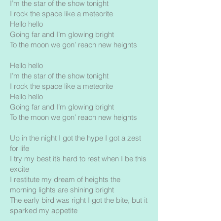
I’m the star of the show tonight
I rock the space like a meteorite
Hello hello
Going far and I’m glowing bright
To the moon we gon’ reach new heights
Hello hello
I’m the star of the show tonight
I rock the space like a meteorite
Hello hello
Going far and I’m glowing bright
To the moon we gon’ reach new heights
Up in the night I got the hype I got a zest
for life
I try my best it’s hard to rest when I be this
excite
I restitute my dream of heights the
morning lights are shining bright
The early bird was right I got the bite, but it
sparked my appetite