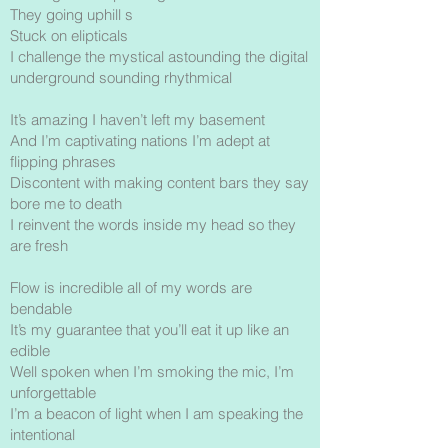
They going uphill s
Stuck on elipticals
I challenge the mystical astounding the digital
underground sounding rhythmical
It’s amazing I haven’t left my basement
And I’m captivating nations I’m adept at
flipping phrases
Discontent with making content bars they say
bore me to death
I reinvent the words inside my head so they
are fresh
Flow is incredible all of my words are
bendable
It’s my guarantee that you’ll eat it up like an
edible
Well spoken when I’m smoking the mic, I’m
unforgettable
I’m a beacon of light when I am speaking the
intentional