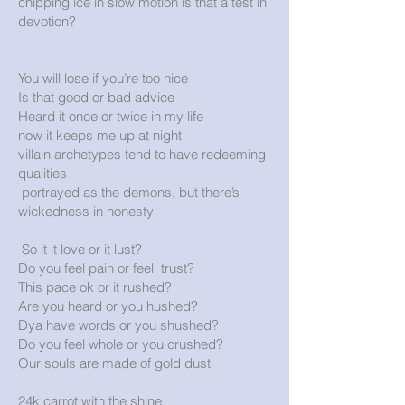
chipping ice in slow motion is that a test in
devotion?
You will lose if you’re too nice
Is that good or bad advice
Heard it once or twice in my life
now it keeps me up at night
villain archetypes tend to have redeeming
qualities
portrayed as the demons, but there’s
wickedness in honesty
So it it love or it lust?
Do you feel pain or feel trust?
This pace ok or it rushed?
Are you heard or you hushed?
Dya have words or you shushed?
Do you feel whole or you crushed?
Our souls are made of gold dust
24k carrot with the shine