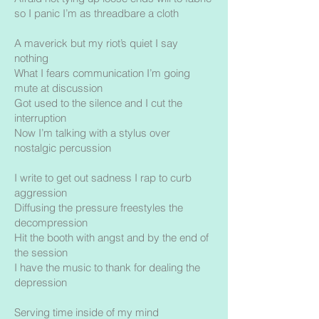
so I panic I’m as threadbare a cloth
A maverick but my riot’s quiet I say
nothing
What I fears communication I’m going
mute at discussion
Got used to the silence and I cut the
interruption
Now I’m talking with a stylus over
nostalgic percussion
I write to get out sadness I rap to curb
aggression
Diffusing the pressure freestyles the
decompression
Hit the booth with angst and by the end of
the session
I have the music to thank for dealing the
depression
Serving time inside of my mind