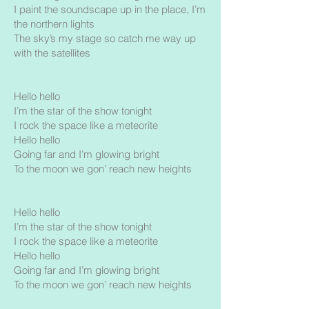
I paint the soundscape up in the place, I’m
the northern lights
The sky’s my stage so catch me way up
with the satellites
Hello hello
I’m the star of the show tonight
I rock the space like a meteorite
Hello hello
Going far and I’m glowing bright
To the moon we gon’ reach new heights
Hello hello
I’m the star of the show tonight
I rock the space like a meteorite
Hello hello
Going far and I’m glowing bright
To the moon we gon’ reach new heights