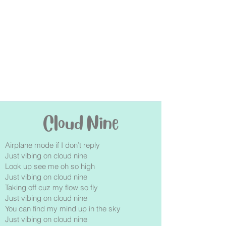
Cloud Nine
Airplane mode if I don’t reply
Just vibing on cloud nine
Look up see me oh so high
Just vibing on cloud nine
Taking off cuz my flow so fly
Just vibing on cloud nine
You can find my mind up in the sky
Just vibing on cloud nine