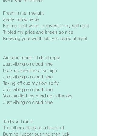
like it was a filament
Fresh in the limelight
Zesty I drop hype
Feeling best when I reinvest in my self right
Tripled my price and it feels so nice
Knowing your worth lets you sleep at night
Airplane mode if I don’t reply
Just vibing on cloud nine
Look up see me oh so high
Just vibing on cloud nine
Taking off cuz my flow so fly
Just vibing on cloud nine
You can find my mind up in the sky
Just vibing on cloud nine
Told you I run it
The others stuck on a treadmill
Burning rubber pushing their luck