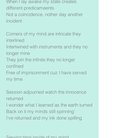
When I lay awake my state creates
different predicameents
Not a coincidence, nother day another
incident
Corners of my mind are intricate they
interlined
Intertwined with instruments and they no
longer mine
They join the infinite they no longer
confined
Free of imprisonment cuz I have served
my time
Session adjourned watch the innocence
returned
I wonder what I learned as the earth turned
Back on it my minds still spinning’
I’ve returned and my ink done spilling
Serving time inside of my mind