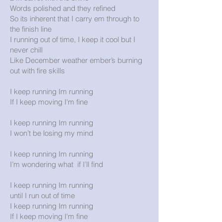
Words polished and they refined
So its inherent that I carry em through to
the finish line
I running out of time, I keep it cool but I
never chill
Like December weather ember’s burning
out with fire skills
I keep running Im running
If I keep moving I'm fine
I keep running Im running
I won’t be losing my mind
I keep running Im running
I’m wondering what if I’ll find
I keep running Im running
until I run out of time
I keep running Im running
If I keep moving I'm fine