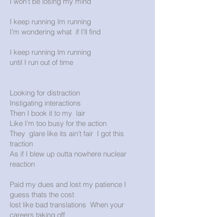
I won’t be losing my mind
I keep running Im running
I’m wondering what if I’ll find
I keep running Im running
until I run out of time
Looking for distraction
Instigating interactions
Then I book it to my lair
Like I’m too busy for the action
They glare like its ain't fair I got this
traction
As if I blew up outta nowhere nuclear
reaction
Paid my dues and lost my patience I
guess thats the cost
lost like bad translations When your
careers taking off