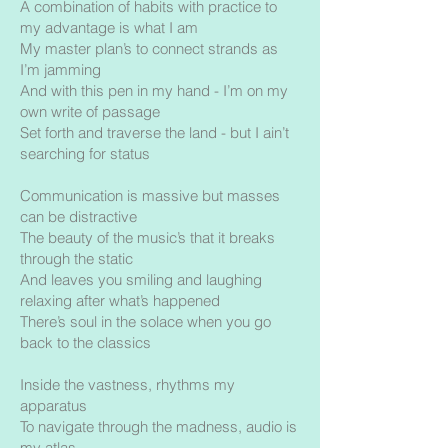
A combination of habits with practice to
my advantage is what I am
My master plan’s to connect strands as
I’m jamming
And with this pen in my hand - I’m on my
own write of passage
Set forth and traverse the land - but I ain’t
searching for status
Communication is massive but masses
can be distractive
The beauty of the music’s that it breaks
through the static
And leaves you smiling and laughing
relaxing after what’s happened
There’s soul in the solace when you go
back to the classics
Inside the vastness, rhythms my
apparatus
To navigate through the madness, audio is
my atlas