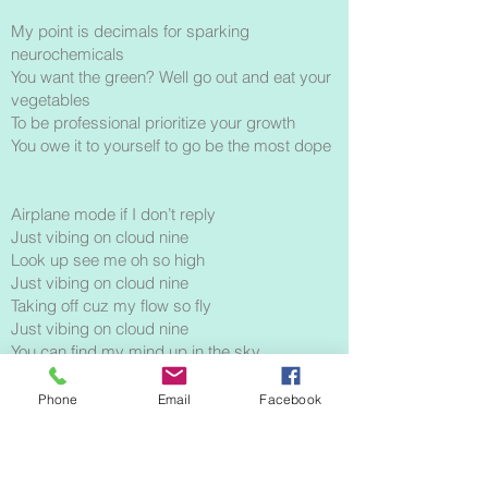
My point is decimals for sparking
neurochemicals
You want the green? Well go out and eat your
vegetables
To be professional prioritize your growth
You owe it to yourself to go be the most dope
Airplane mode if I don’t reply
Just vibing on cloud nine
Look up see me oh so high
Just vibing on cloud nine
Taking off cuz my flow so fly
Just vibing on cloud nine
You can find my mind up in the sky
Just vibing on cloud nine
Phone
Email
Facebook