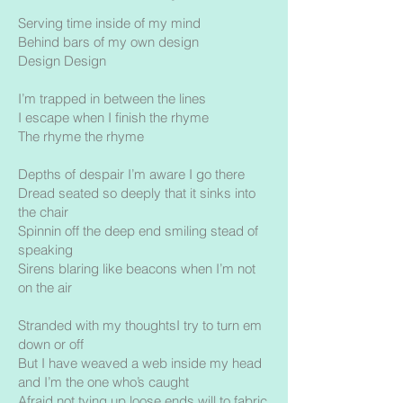
Serving time inside of my mind
Behind bars of my own design
Design Design
I’m trapped in between the lines
I escape when I finish the rhyme
The rhyme the rhyme
Depths of despair I’m aware I go there
Dread seated so deeply that it sinks into
the chair
Spinnin off the deep end smiling stead of
speaking
Sirens blaring like beacons when I’m not
on the air
Stranded with my thoughtsI try to turn em
down or off
But I have weaved a web inside my head
and I’m the one who’s caught
Afraid not tying up loose ends will to fabric