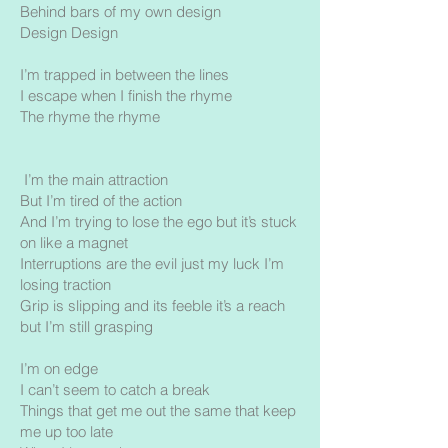
Behind bars of my own design
Design Design
I’m trapped in between the lines
I escape when I finish the rhyme
The rhyme the rhyme
I’m the main attraction
But I’m tired of the action
And I’m trying to lose the ego but it’s stuck
on like a magnet
Interruptions are the evil just my luck I’m
losing traction
Grip is slipping and its feeble it’s a reach
but I’m still grasping
I’m on edge
I can’t seem to catch a break
Things that get me out the same that keep
me up too late