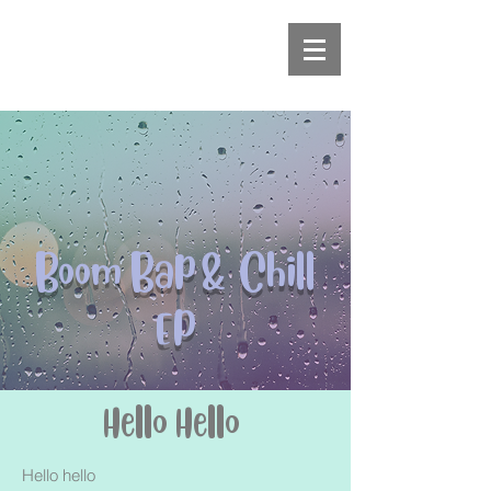
Boom Bap & Chill
EP
Hello Hello
Hello hello