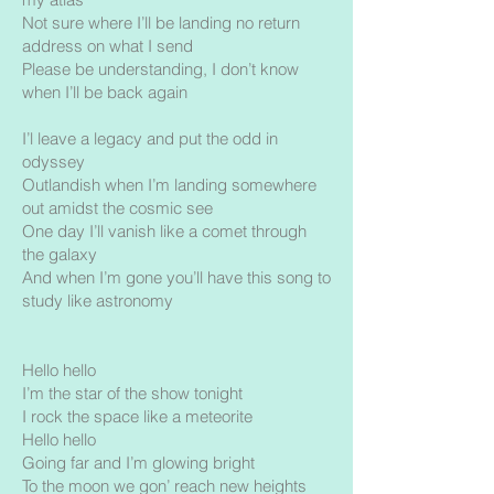
Not sure where I’ll be landing no return
address on what I send
Please be understanding, I don’t know
when I’ll be back again
I’l leave a legacy and put the odd in
odyssey
Outlandish when I’m landing somewhere
out amidst the cosmic see
One day I’ll vanish like a comet through
the galaxy
And when I’m gone you’ll have this song to
study like astronomy
Hello hello
I’m the star of the show tonight
I rock the space like a meteorite
Hello hello
Going far and I’m glowing bright
To the moon we gon’ reach new heights