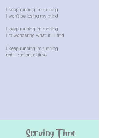
I keep running Im running
I won’t be losing my mind
I keep running Im running
I’m wondering what if I’ll find
I keep running Im running
until I run out of time
Serving Time