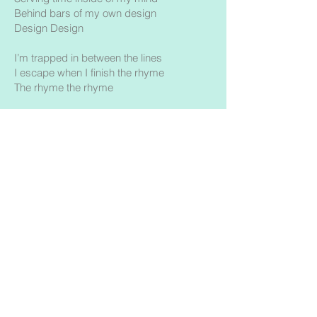
Behind bars of my own design
Design Design
I’m trapped in between the lines
I escape when I finish the rhyme
The rhyme the rhyme