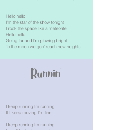
Hello hello
I’m the star of the show tonight
I rock the space like a meteorite
Hello hello
Going far and I’m glowing bright
To the moon we gon’ reach new heights
Runnin'
I keep running Im running
If I keep moving I'm fine
I keep running Im running