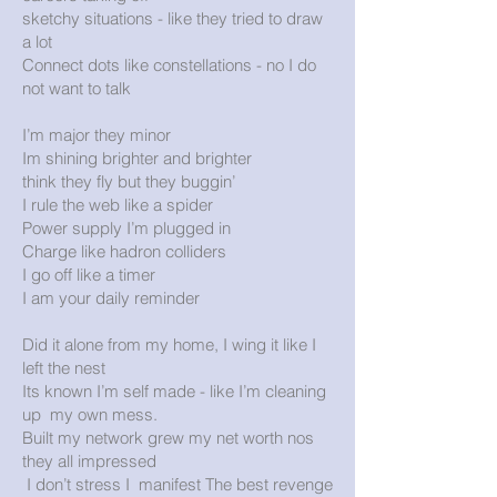
sketchy situations - like they tried to draw
a lot
Connect dots like constellations - no I do
not want to talk
I’m major they minor
Im shining brighter and brighter
think they fly but they buggin’
I rule the web like a spider
Power supply I’m plugged in
Charge like hadron colliders
I go off like a timer
I am your daily reminder
Did it alone from my home, I wing it like I
left the nest
Its known I’m self made - like I’m cleaning
up my own mess.
Built my network grew my net worth nos
they all impressed
I don’t stress I manifest The best revenge