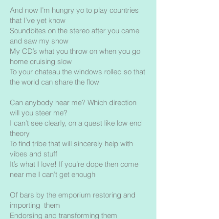
And now I’m hungry yo to play countries
that I’ve yet know
Soundbites on the stereo after you came
and saw my show
My CD’s what you throw on when you go
home cruising slow
To your chateau the windows rolled so that
the world can share the flow
Can anybody hear me? Which direction
will you steer me?
I can’t see clearly, on a quest like low end
theory
To find tribe that will sincerely help with
vibes and stuff
It’s what I love! If you’re dope then come
near me I can’t get enough
Of bars by the emporium restoring and
importing them
Endorsing and transforming them