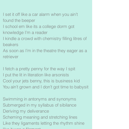
I set it off like a car alarm when you ain’t
found the beeper
I school em like its a college dorm got
knowledge I’m a reader
I kindle a crowd with chemistry filling litres of
beakers
As soon as I’m in the theatre they eager as a
retriever
I fetch a pretty penny for the way I spit
I put the lit in literation like arsonists
Cool your jets benny, this is business kid
You ain’t grown and I don’t got time to babysit
Swimming in antonyms and synonyms
Submerged in my syllabus of sibilance
Deriving my deliverance
Scheming meaning and stretching lines
Like they ligaments letting the rhythm shine