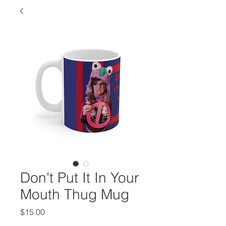
Don't Put It In Your
Mouth Thug Mug
Price
$15.00