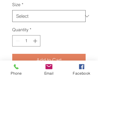
Size
*
Quantity
*
Add to Cart
Phone
Email
Facebook
Dontcha put it in your mouth
...
until
whatever ya poured is the perfect
drinking temperature!
Enjoy this
speshell
edition
thug mug
based off
of Vekked's and I's quaranstream
music monstrosity - "
Don't Put It In
Your Mouth
", based off a 90s
Canadian classic PSA.