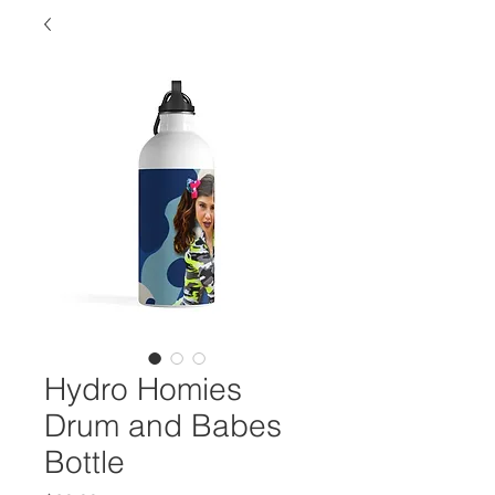
Hydro Homies
Drum and Babes
Bottle