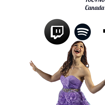
Canada