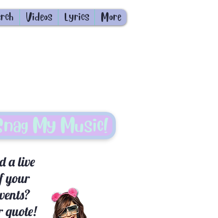
rch
Videos
Lyrics
More
Snag My Music!
 a live
f your
events?
 quote!