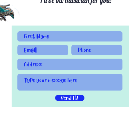
I'll be the musician for you!
Send it!