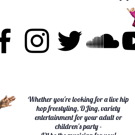
Whether you're looking for a live hip
hop freestyling, DJing, variety
entertainment for your adult or
children's party -