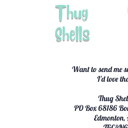
Thug
Shells
Want to send me sn
I'd love th
Thug Shel
PO Box 68186 Bo
Edmonton,
T6C4N6