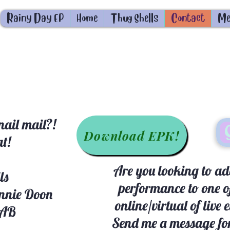
Rainy Day EP
Home
Thug Shells
Contact
Me
ail mail?!
Download EPK!
at!
Are you looking to add
ls
performance to one o
nnie Doon
online/virtual of live 
 AB
Send me a message for