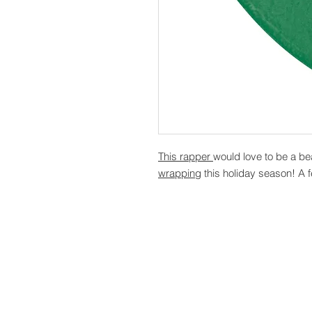
This rapper
would love to be a be
wrapping
this holiday season!
A f