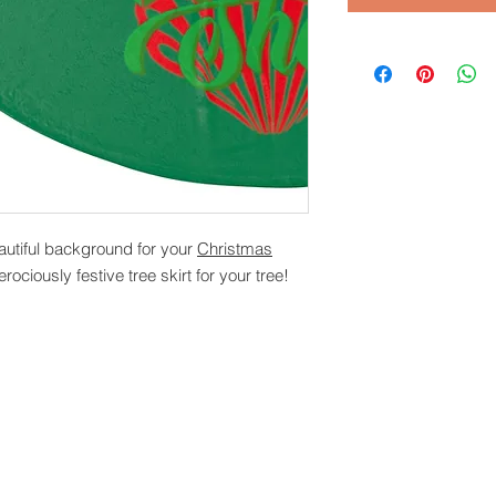
autiful background for your
Christmas
erociously festive tree skirt for your tree!