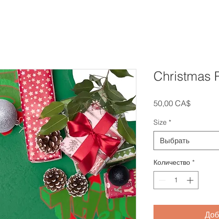
Christmas R
Цена
50,00 CA$
Size
*
Выбрать
Количество
*
Доб