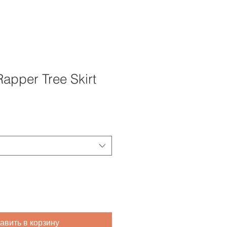
apper Tree Skirt
авить в корзину