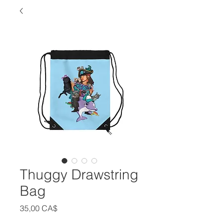
Thuggy Drawstring
Bag
Цена
35,00 CA$